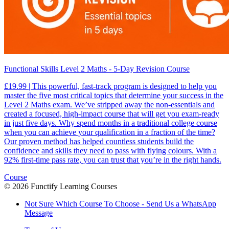
Functional Skills Level 2 Maths - 5-Day Revision Course
£19.99 | This powerful, fast-track program is designed to help you
master the five most critical topics that determine your success in the
Level 2 Maths exam. We’ve stripped away the non-essentials and
created a focused, high-impact course that will get you exam-ready
in just five days. Why spend months in a traditional college course
when you can achieve your qualification in a fraction of the time?
Our proven method has helped countless students build the
confidence and skills they need to pass with flying colours. With a
92% first-time pass rate, you can trust that you’re in the right hands.
Course
©
2026
Functify Learning Courses
Not Sure Which Course To Choose - Send Us a WhatsApp
Message