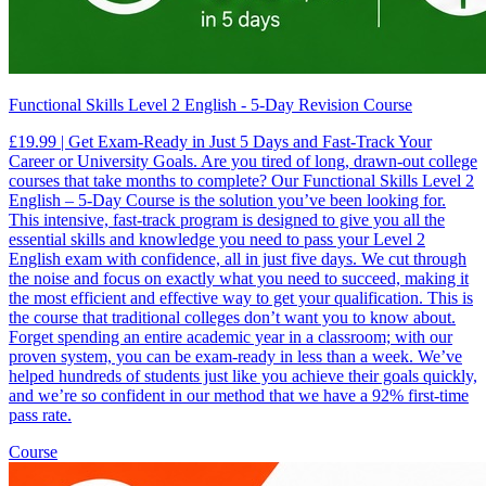
Functional Skills Level 2 English - 5-Day Revision Course
£19.99 | Get Exam-Ready in Just 5 Days and Fast-Track Your
Career or University Goals. Are you tired of long, drawn-out college
courses that take months to complete? Our Functional Skills Level 2
English – 5-Day Course is the solution you’ve been looking for.
This intensive, fast-track program is designed to give you all the
essential skills and knowledge you need to pass your Level 2
English exam with confidence, all in just five days. We cut through
the noise and focus on exactly what you need to succeed, making it
the most efficient and effective way to get your qualification. This is
the course that traditional colleges don’t want you to know about.
Forget spending an entire academic year in a classroom; with our
proven system, you can be exam-ready in less than a week. We’ve
helped hundreds of students just like you achieve their goals quickly,
and we’re so confident in our method that we have a 92% first-time
pass rate.
Course