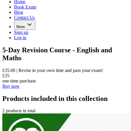
Home
Book Exam
Blog
Contact Us
More
Sign up
Log in
5-Day Revision Course - English and
Maths
£35.00 | Revise in your own time and pass your exam!
£35
one-time purchase
Buy now
Products included in this collection
2 products in total