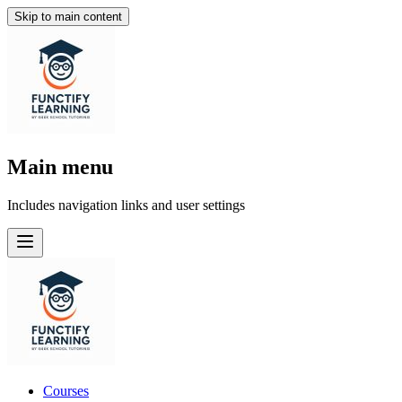
Skip to main content
Main menu
Includes navigation links and user settings
Courses