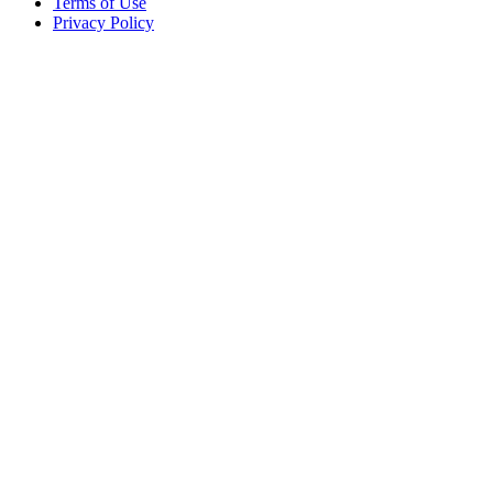
Terms of Use
Privacy Policy