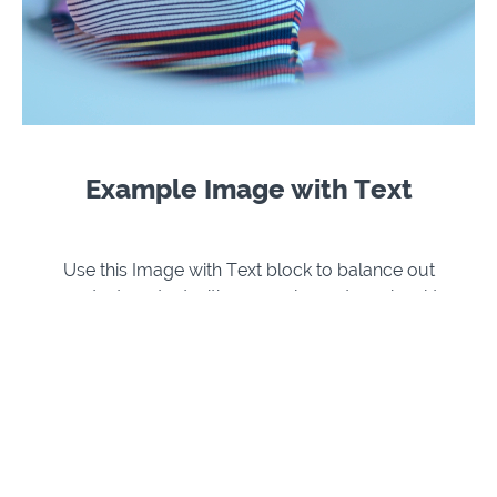
Example Image with Text
Use this Image with Text block to balance out
your text content with a complementary visual to
strengthen messaging and help your students
connect with your product, course, or coaching.
You can introduce yourself with a profile picture
and author bio, showcase a student testimonial
with their smiling face, or highlight an experience
with a screenshot.