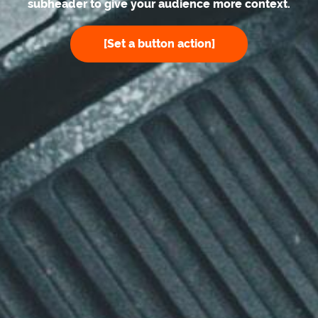
subheader to give your audience more context.
[Set a button action]