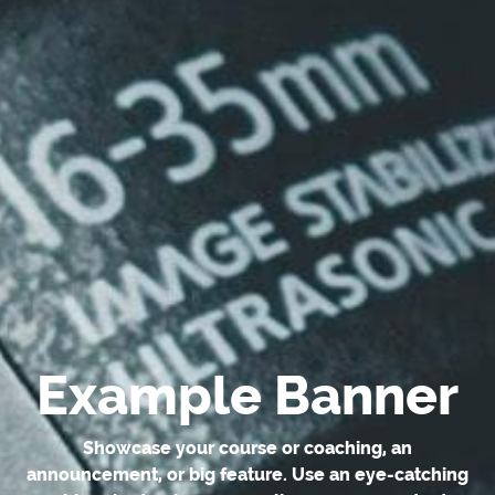
Example Banner
Showcase your course or coaching, an
announcement, or big feature. Use an eye-catching